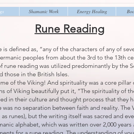
gs
Shamanic Work
Energy Healing
Boo
Rune Reading
e
is defined as, “any of the characters of any of sev
ermanic peoples from about the 3rd to the 13th cen
of rune reading was utilized predominantly by the S
 those in the British Isles.
ime of the Viking! And spirituality was a core pillar 
ns of Viking
beautifully put it, “The spirituality of 
ned in their culture and thought process that they 
e was no separation between faith and reality. The 
 as runes), but the writing itself was sacred and ev
anic alphabet, which was written over 2,000 years 
ements for a rune reading. The understanding of yo