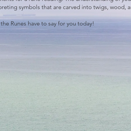
preting symbols that are carved into twigs, wood, 
 the Runes have to say for you today!