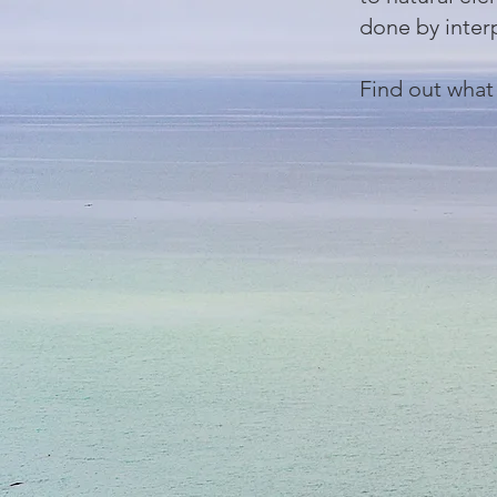
done by inter
Find out what