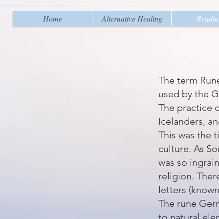
Home
Alternative Healing
Readin
The term
Run
used by the G
The practice 
Icelanders, and
This was the t
culture. As
So
was so ingrai
religion. Ther
letters (known
The rune Germ
to natural el