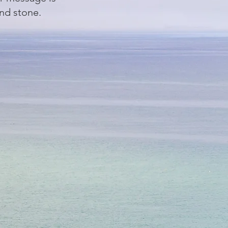
and stone.