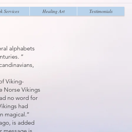
k Services
Healing Art
Testimonials
eral alphabets
turies. ”
candinavians,
of Viking-
the Norse Vikings
had no word for
Vikings had
en magical.”
ago, is added
ur message is