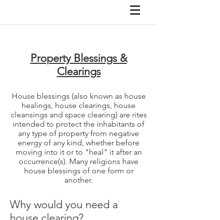
Property Blessings &
Clearings
House blessings (also known as house
healings, house clearings, house
cleansings and space clearing) are rites
intended to protect the inhabitants of
any type of property from negative
energy of any kind, whether before
moving into it or to "heal" it after an
occurrence(s). Many religions have
house blessings of one form or
another.
Why would you need a
house clearing?