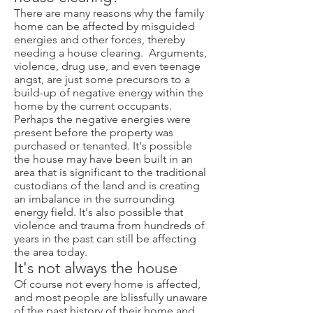
There are many reasons why the family
home can be affected by misguided
energies and other forces, thereby
needing a house clearing. Arguments,
violence, drug use, and even teenage
angst, are just some precursors to a
build-up of negative energy within the
home by the current occupants.
Perhaps the negative energies were
present before the property was
purchased or tenanted. It's possible
the house may have been built in an
area that is significant to the traditional
custodians of the land and is creating
an imbalance in the surrounding
energy field. It's also possible that
violence and trauma from hundreds of
years in the past can still be affecting
the area today.
I
t's not always the house
Of course not every home is affected,
and most people are blissfully unaware
of the past history of their home and