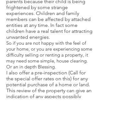
parents because their child is being
frightened by some strange
experiences. Children and family
members can be affected by attached
entities at any time. In fact some
children have a real talent for attracting
unwanted energies.
So if you are not happy with the feel of
your home, or you are experiencing some
difficulty selling or renting a property, it
may need some simple, house clearing.
Or an in depth Blessing.
I also offer a
pre-inspection
(Call for
the special offer rates on this) for any
potential purchase of a home or land.
This review of the property can give an
indication of any aspects possibly
affecting the property. These include
any existing energy imbalances within
the home; nearby portals or vortexes;
impact from ley lines; and even
significant nature spirits or energies.
Special Note
: In cases of significant
interference, the effect of