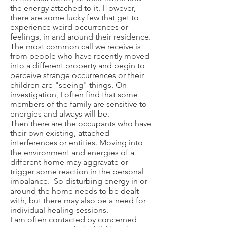
the energy attached to it. However,
there are some lucky few that get to
experience weird occurrences or
feelings, in and around their residence.
The most common call we receive is
from people who have recently moved
into a different property and begin to
perceive strange occurrences or their
children are "seeing" things. On
investigation, I often find that some
members of the family are sensitive to
energies and always will be.
Then there are the occupants who have
their own existing, attached
interferences or entities. Moving into
the environment and energies of a
different home may aggravate or
trigger some reaction in the personal
imbalance. So disturbing energy in or
around the home needs to be dealt
with, but there may also be a need for
individual healing sessions.
I am often contacted by concerned