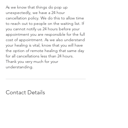
As we know that things do pop up
unexpectedly, we have a 24 hour
cancellation policy. We do this to allow time
to reach out to people on the waiting list. If
you cannot notify us 24 hours before your
appointment you are responsible for the full
cost of appointment. As we also understand
your healing is vital, know that you will have
the option of remote healing that same day
for all cancellations less than 24 hours.
Thank you very much for your
understanding.
Contact Details
+ 503-754-7321
krisbachofner@hotmail.com
1516 US Highway 395 N, #Ste D,
Gardnerville, 89410