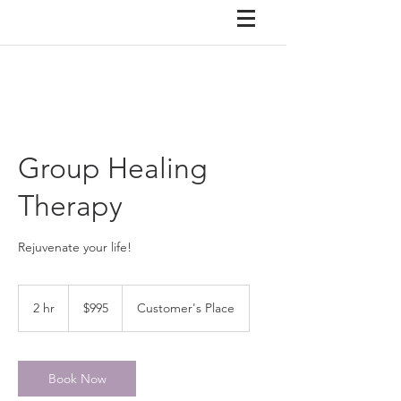
Group Healing
Therapy
Rejuvenate your life!
995
US
2 hr
2
$995
Customer's Place
dollars
h
r
Book Now