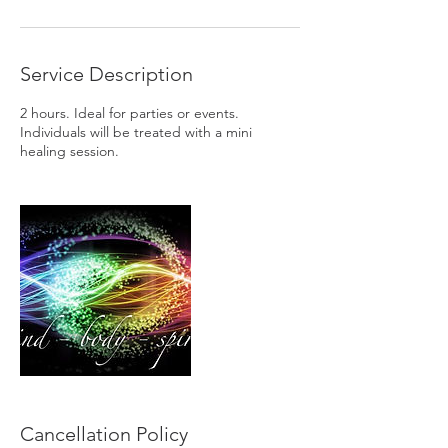
Service Description
2 hours. Ideal for parties or events.
Individuals will be treated with a mini
healing session.
Cancellation Policy